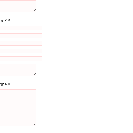
ing:
250
ing:
400