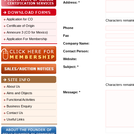
Address: *
Application for CO
Characters remain
Certificate of Origin
Phone
Annexure 3 (CO for Mexico)
Fax
Application For Membership
Company Name:
Contact Person:
Website:
Subject: *
Characters remain
About Us
Message: *
Aims and Objects
Functional Activities
Business Enquiry
Contact Us
Useful Links