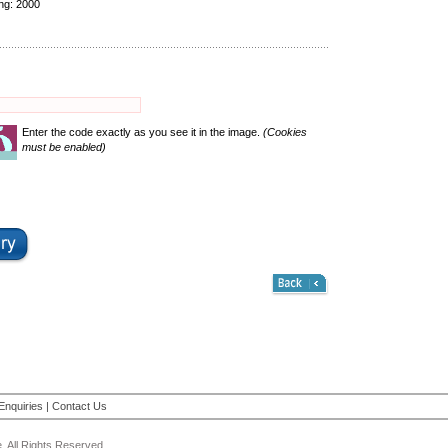
ing:
2000
Enter the code exactly as you see it in the image.
(Cookies
must be enabled)
Enquiries
|
Contact Us
 All Rights Reserved.