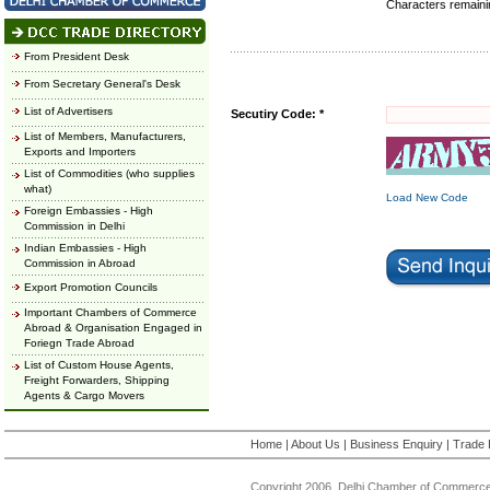
Characters remain
From President Desk
From Secretary General's Desk
List of Advertisers
Secutiry Code: *
List of Members, Manufacturers,
Exports and Importers
List of Commodities (who supplies
what)
Load New Code
Foreign Embassies - High
Commission in Delhi
Indian Embassies - High
Commission in Abroad
Export Promotion Councils
Important Chambers of Commerce
Abroad & Organisation Engaged in
Foriegn Trade Abroad
List of Custom House Agents,
Freight Forwarders, Shipping
Agents & Cargo Movers
Home
|
About Us
|
Business Enquiry
|
Trade 
Copyright 2006, Delhi Chamber of Commerce.