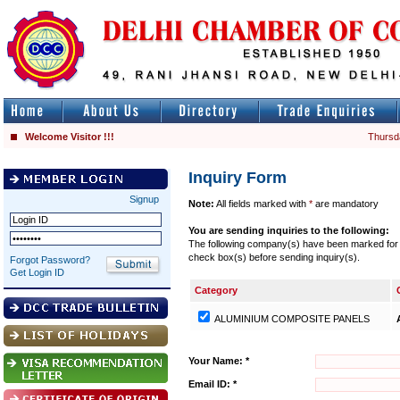
Welcome Visitor !!!
Thursd
Inquiry Form
Signup
Note:
All fields marked with
*
are mandatory
You are sending inquiries to the following:
The following company(s) have been marked for se
check box(s) before sending inquiry(s).
Forgot Password?
Get Login ID
Category
ALUMINIUM COMPOSITE PANELS
Your Name: *
Email ID: *