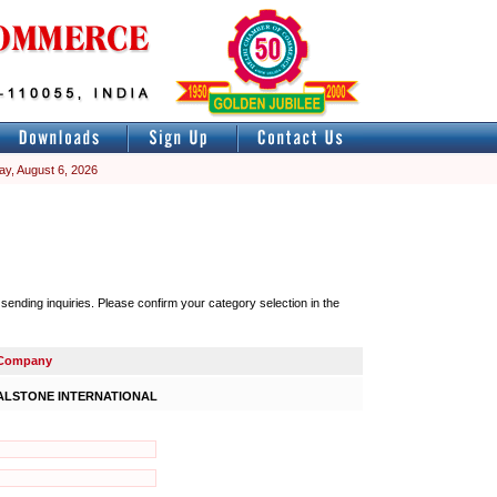
ay, August 6, 2026
nding inquiries. Please confirm your category selection in the
Company
ALSTONE INTERNATIONAL