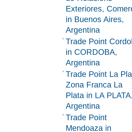
Exteriores, Comer
in Buenos Aires,
Argentina
Trade Point Cord
in CORDOBA,
Argentina
Trade Point La Pla
Zona Franca La
Plata in LA PLATA
Argentina
Trade Point
Mendoaza in