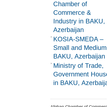
Chamber of
Commerce &
Industry in BAKU,
Azerbaijan
KOSIA-SMEDA –
Small and Medium
BAKU, Azerbaijan
Ministry of Trade,
Government Hous
in BAKU, Azerbaij
Afghan Chamber of Commerce