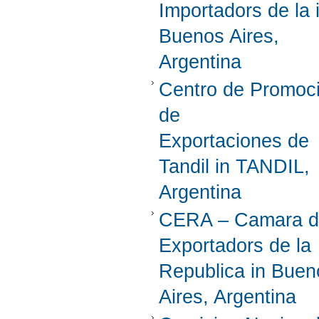
Importadors de la 
Buenos Aires,
Argentina
Centro de Promoc
de
Exportaciones de
Tandil in TANDIL,
Argentina
CERA – Camara d
Exportadors de la
Republica in Buen
Aires, Argentina