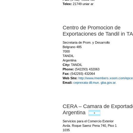
Telex:
21749 uniar ar
Centro de Promocion de
Exportaciones de Tandil in T
Secretaria de Prom. y Desarrollo
Belgrano 485
7000
TANDIL
Argentina
City:
TANDIL
Phone:
(542293) 432063
Fax:
(542293) 432064
Web Site:
http://www./members.xoom.com/epcen
Email:
ceprexata dil.mun. gba.gov.ar.
CERA – Camara de Exportador
Argentina
Servicios para el Comercio Exterior
Avda. Roque Saenz Pena 740, Piso 1
1035