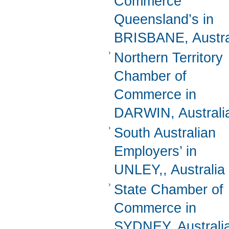
Commerce
Queensland’s in
BRISBANE, Austra
Northern Territory
Chamber of
Commerce in
DARWIN, Australi
South Australian
Employers’ in
UNLEY,, Australia
State Chamber of
Commerce in
SYDNEY, Australi