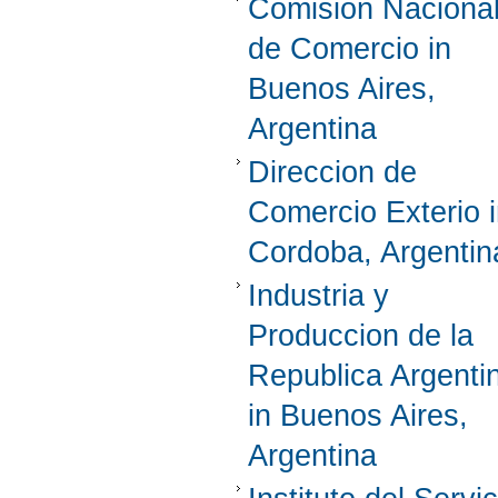
Comision Naciona
de Comercio in
Buenos Aires,
Argentina
Direccion de
Comercio Exterio 
Cordoba, Argentin
Industria y
Produccion de la
Republica Argenti
in Buenos Aires,
Argentina