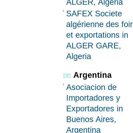
ALGER, Algeria
SAFEX Societe
algérienne des foi
et exportations in
ALGER GARE,
Algeria
Argentina
Asociacion de
Importadores y
Exportadores in
Buenos Aires,
Argentina