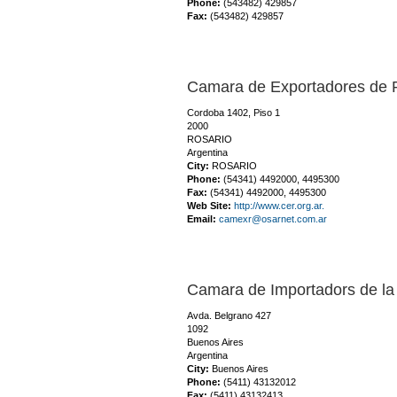
Phone:
(543482) 429857
Fax:
(543482) 429857
Camara de Exportadores de 
Cordoba 1402, Piso 1
2000
ROSARIO
Argentina
City:
ROSARIO
Phone:
(54341) 4492000, 4495300
Fax:
(54341) 4492000, 4495300
Web Site:
http://www.cer.org.ar.
Email:
camexr@osarnet.com.ar
Camara de Importadors de la
Avda. Belgrano 427
1092
Buenos Aires
Argentina
City:
Buenos Aires
Phone:
(5411) 43132012
Fax:
(5411) 43132413