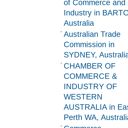
of Commerce and
Industry in BART
Australia
Australian Trade
Commission in
SYDNEY, Australi
CHAMBER OF
COMMERCE &
INDUSTRY OF
WESTERN
AUSTRALIA in Ea
Perth WA, Australi