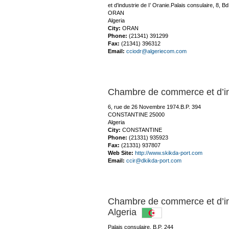
et d’industrie de I’ Oranie.Palais consulaire, 8, 
ORAN
Algeria
City:
ORAN
Phone:
(21341) 391299
Fax:
(21341) 396312
Email:
cciodr@algeriecom.com
Chambre de commerce et d’
6, rue de 26 Novembre 1974.B.P. 394
CONSTANTINE 25000
Algeria
City:
CONSTANTINE
Phone:
(21331) 935923
Fax:
(21331) 937807
Web Site:
http://www.skikda-port.com
Email:
ccir@dkikda-port.com
Chambre de commerce et d’i
Algeria
Palais consulaire, B.P. 244