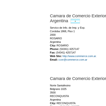
Camara de Comercio Exterio
Argentina
Servico de Info. de Imp. y Exp.
Cordoba 1868, Piso 1
2000
ROSARIO
Argentina
City:
ROSARIO
Phone:
(54341) 4257147
Fax:
(54341) 4257147
Web Site:
http://www.commerce.com.ar.
Email:
ccer@commerce.com.ar
Camara de Comercio Exteri
Norte Santafesino
Belgrano 1025
3500
RECONQUISTA
Argentina
City:
RECONQUISTA