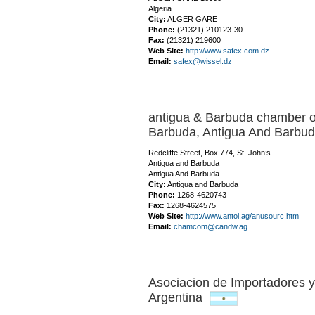
Algeria
City:
ALGER GARE
Phone:
(21321) 210123-30
Fax:
(21321) 219600
Web Site:
http://www.safex.com.dz
Email:
safex@wissel.dz
antigua & Barbuda chamber o
Barbuda,
Antigua And Barb
Redcliffe Street, Box 774, St. John’s
Antigua and Barbuda
Antigua And Barbuda
City:
Antigua and Barbuda
Phone:
1268-4620743
Fax:
1268-4624575
Web Site:
http://www.antol.ag/anusourc.htm
Email:
chamcom@candw.ag
Asociacion de Importadores y
Argentina