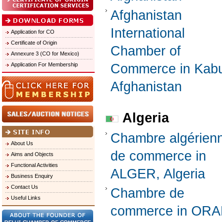
Afghanistan
International
Application for CO
Certificate of Origin
Chamber of
Annexure 3 (CO for Mexico)
Application For Membership
Commerce in Kabu
Afghanistan
Algeria
Chambre algérien
About Us
de commerce in
Aims and Objects
Functional Activities
ALGER, Algeria
Business Enquiry
Contact Us
Chambre de
Useful Links
commerce in ORA