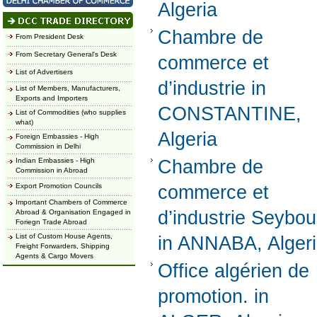
Algeria
Chambre de
From President Desk
From Secretary General's Desk
commerce et
List of Advertisers
d’industrie in
List of Members, Manufacturers,
Exports and Importers
CONSTANTINE,
List of Commodities (who supplies
what)
Algeria
Foreign Embassies - High
Commission in Delhi
Indian Embassies - High
Chambre de
Commission in Abroad
Export Promotion Councils
commerce et
Important Chambers of Commerce
d’industrie Seybo
Abroad & Organisation Engaged in
Foriegn Trade Abroad
List of Custom House Agents,
in ANNABA, Alger
Freight Forwarders, Shipping
Agents & Cargo Movers
Office algérien de
promotion. in