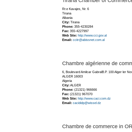
Tirana Chamber of Commerce 
Rr.e Kavajes, Nr. 6
Tirana
Albania
City:
Tirana
Phone:
355-4230284
Fax:
355-4227997
Web Site:
http://www.cci.gov.al
Email:
ccitr@abissnet.com.al
Chambre algérienne de com
6, Boulevard Amilcar GabralB.P. 100 Alger ler N
ALGER 16003
Algeria
City:
ALGER
Phone:
(21321) 966666
Fax:
(21321) 967070
Web Site:
http://www.caci.com.dz
Email:
cacididp@wissel.dz
Chambre de commerce in O