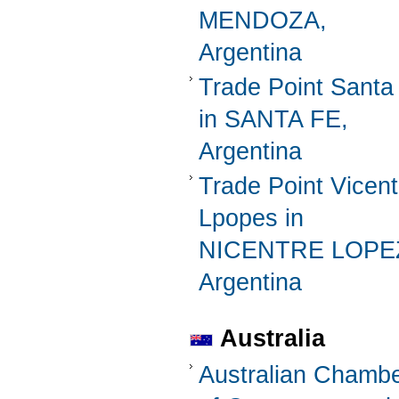
MENDOZA,
Argentina
Trade Point Santa
in SANTA FE,
Argentina
Trade Point Vicent
Lpopes in
NICENTRE LOPE
Argentina
Australia
Australian Chamb