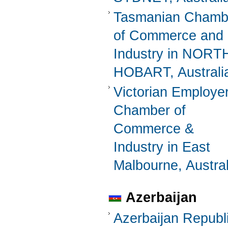
Tasmanian Chamb
of Commerce and
Industry in NORT
HOBART, Australi
Victorian Employer
Chamber of
Commerce &
Industry in East
Malbourne, Austral
Azerbaijan
Azerbaijan Republ