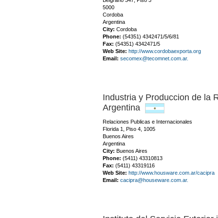
Belgrano 347, Piso 3
5000
Cordoba
Argentina
City:
Cordoba
Phone:
(54351) 4342471/5/6/81
Fax:
(54351) 4342471/5
Web Site:
http://www.cordobaexporta.org
Email:
secomex@tecomnet.com.ar.
Industria y Produccion de la 
Argentina
Relaciones Publicas e Internacionales
Florida 1, Piso 4, 1005
Buenos Aires
Argentina
City:
Buenos Aires
Phone:
(5411) 43310813
Fax:
(5411) 43319116
Web Site:
http://www.housware.com.ar/cacipra
Email:
cacipra@houseware.com.ar.