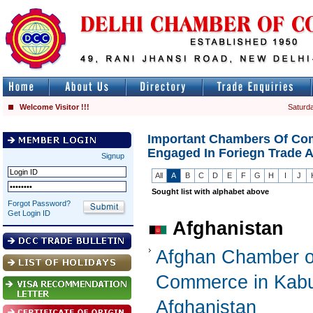
Welcome Visitor !!!
Saturda
Important Chambers Of Co
Engaged In Foriegn Trade 
Signup
All
A
B
C
D
E
F
G
H
I
J
Sought list with alphabet above
Forgot Password?
Get Login ID
Afghanistan
Afghan Chamber o
Commerce in Kabu
Afghanistan