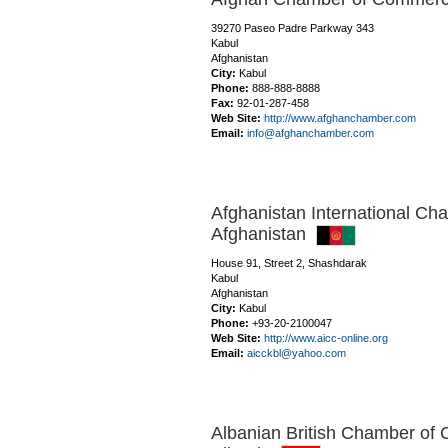
39270 Paseo Padre Parkway 343
Kabul
Afghanistan
City:
Kabul
Phone:
888-888-8888
Fax:
92-01-287-458
Web Site:
http://www.afghanchamber.com
Email:
info@afghanchamber.com
Afghanistan International C
Afghanistan
House 91, Street 2, Shashdarak
Kabul
Afghanistan
City:
Kabul
Phone:
+93-20-2100047
Web Site:
http://www.aicc-online.org
Email:
aicckbl@yahoo.com
Albanian British Chamber of 