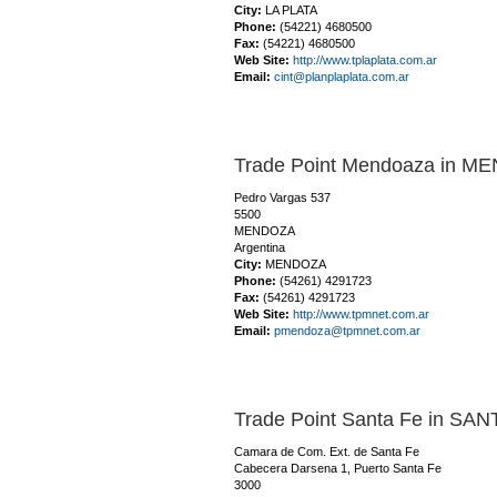
City:
LA PLATA
Phone:
(54221) 4680500
Fax:
(54221) 4680500
Web Site:
http://www.tplaplata.com.ar
Email:
cint@planplaplata.com.ar
Trade Point Mendoaza in 
Pedro Vargas 537
5500
MENDOZA
Argentina
City:
MENDOZA
Phone:
(54261) 4291723
Fax:
(54261) 4291723
Web Site:
http://www.tpmnet.com.ar
Email:
pmendoza@tpmnet.com.ar
Trade Point Santa Fe in SAN
Camara de Com. Ext. de Santa Fe
Cabecera Darsena 1, Puerto Santa Fe
3000