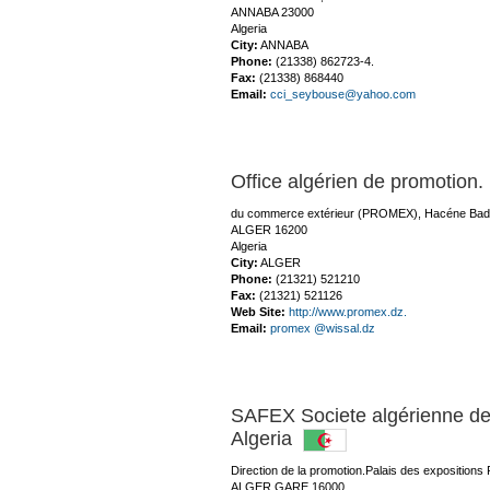
ANNABA 23000
Algeria
City:
ANNABA
Phone:
(21338) 862723-4.
Fax:
(21338) 868440
Email:
cci_seybouse@yahoo.com
Office algérien de promotion
du commerce extérieur (PROMEX), Hacéne Badie
ALGER 16200
Algeria
City:
ALGER
Phone:
(21321) 521210
Fax:
(21321) 521126
Web Site:
http://www.promex.dz.
Email:
promex @wissal.dz
SAFEX Societe algérienne de
Algeria
Direction de la promotion.Palais des expositions 
ALGER GARE 16000