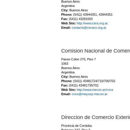
Buenos Aires
Argentina
City:
Buenos Aires
Phone:
(5411) 43944351, 43944351
Fax:
(5411) 43281003
Web Site:
http://www.cera.org.ar.
Email:
contacto@ceraco.org.ar.
Comision Nacional de Comerc
Paseo Colon 275, Piso 7
1063
Buenos Aires
Argentina
City:
Buenos Aires
Phone:
(5411) 43481724/710/700/702
Fax:
(5411) 43481735/701
Web Site:
http://www.mecon.ar/cnce
Email:
cnce@meyosp.mecon.ar.
Direccion de Comercio Exteri
Provincia de Cordoba