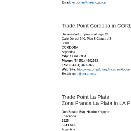
Email:
exportar@mrecic.gov.ar.
Trade Point Cordoba in CO
Universidad Empresarial Siglo 21
Calle Derqui 340, Piso 5 Claustro B
5000
CORDOBA
Argentina
City:
CORDOBA
Phone:
(54351) 4602363
Fax:
(54351) 4602365
Web Site:
htp://www.untpdc.org./incubaor/tpcor/
Email:
tpcb@ant.com.ar.
Trade Point La Plata
Zona Franca La Plata in LA 
Don Bosco, Esq. Hipolito Yrigoyen
Ensenada
1925
LA PLATA
Argentina