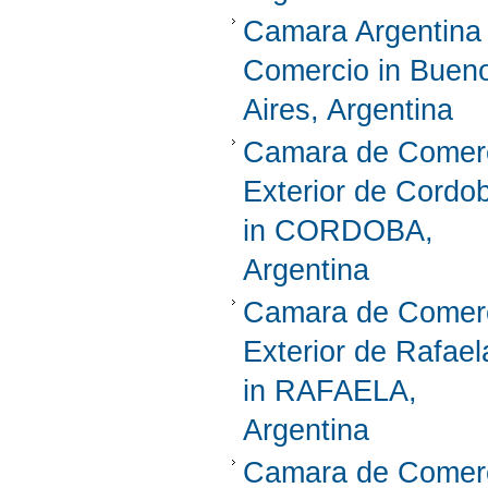
Camara Argentina
Comercio in Buen
Aires, Argentina
Camara de Comer
Exterior de Cordo
in CORDOBA,
Argentina
Camara de Comer
Exterior de Rafael
in RAFAELA,
Argentina
Camara de Comer