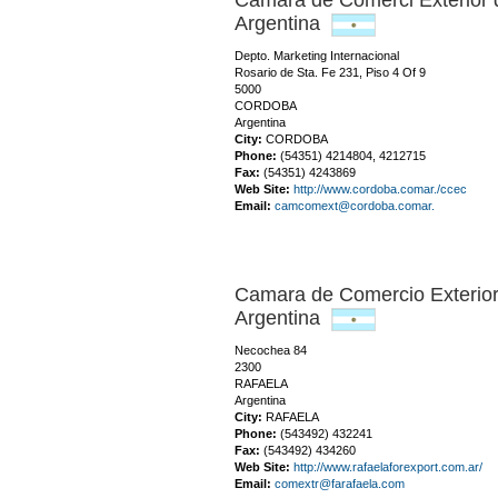
Camara de Comerci Exterio
Argentina
Depto. Marketing Internacional
Rosario de Sta. Fe 231, Piso 4 Of 9
5000
CORDOBA
Argentina
City:
CORDOBA
Phone:
(54351) 4214804, 4212715
Fax:
(54351) 4243869
Web Site:
http://www.cordoba.comar./ccec
Email:
camcomext@cordoba.comar.
Camara de Comercio Exterio
Argentina
Necochea 84
2300
RAFAELA
Argentina
City:
RAFAELA
Phone:
(543492) 432241
Fax:
(543492) 434260
Web Site:
http://www.rafaelaforexport.com.ar/
Email:
comextr@farafaela.com