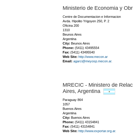
Ministerio de Economia y Obr
Centre de Documentacion e Informacion
Avda. Hipolito Yrigoyen 250, P. 2
Oficina 200
1310
Beunos Aires
Argentina
City:
Beunos Aires
Phone:
(5411) 43495554
Fax:
(5411) 43495540
Web Site:
http://www.mecon.ar
Email:
agarci@meyosp.mecon.ar.
MRECIC - Ministero de Relac
Aires,
Argentina
Paraguay 864
1057
Buenos Aires
Argentina
City:
Buenos Aires
Phone:
(5411) 43154841
Fax:
(5411) 43154841
Web Site:
http://www.exportar.org.ar.