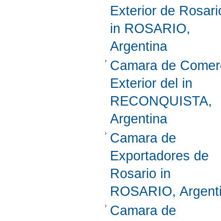
Exterior de Rosari
in ROSARIO,
Argentina
Camara de Comer
Exterior del in
RECONQUISTA,
Argentina
Camara de
Exportadores de
Rosario in
ROSARIO, Argent
Camara de