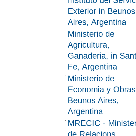
Instituto del Servic
Exterior in Beunos
Aires, Argentina
Ministerio de
Agricultura,
Ganaderia, in San
Fe, Argentina
Ministerio de
Economia y Obras
Beunos Aires,
Argentina
MRECIC - Ministe
de Relacions