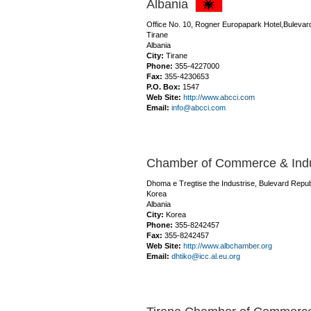
Albania
Office No. 10, Rogner Europapark Hotel,Bulevar
Tirane
Albania
City:
Tirane
Phone:
355-4227000
Fax:
355-4230653
P.O. Box:
1547
Web Site:
http://www.abcci.com
Email:
info@abcci.com
Chamber of Commerce & Indus
Dhoma e Tregtise the Industrise, Bulevard Repub
Korea
Albania
City:
Korea
Phone:
355-8242457
Fax:
355-8242457
Web Site:
http://www.albchamber.org
Email:
dhtiko@icc.al.eu.org