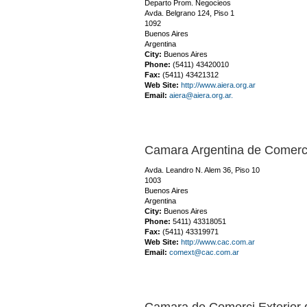
Departo Prom. Negocieos
Avda. Belgrano 124, Piso 1
1092
Buenos Aires
Argentina
City:
Buenos Aires
Phone:
(5411) 43420010
Fax:
(5411) 43421312
Web Site:
http://www.aiera.org.ar
Email:
aiera@aiera.org.ar.
Camara Argentina de Comerci
Avda. Leandro N. Alem 36, Piso 10
1003
Buenos Aires
Argentina
City:
Buenos Aires
Phone:
5411) 43318051
Fax:
(5411) 43319971
Web Site:
http://www.cac.com.ar
Email:
comext@cac.com.ar