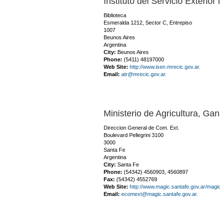
Instituto del Servicio Exterio
Biblioteca
Esmeralda 1212, Sector C, Entrepiso
1007
Beunos Aires
Argentina
City:
Beunos Aires
Phone:
(5411) 48197000
Web Site:
http://www.isen.mrecic.gov.ar.
Email:
atr@mrecic.gov.ar.
Ministerio de Agricultura, Ga
Direccion General de Com. Ext.
Boulevard Pellegrini 3100
3000
Santa Fe
Argentina
City:
Santa Fe
Phone:
(54342) 4560903, 4560897
Fax:
(54342) 4552769
Web Site:
http://www.magic.santafe.gov.ar/magi
Email:
ecomext@magic.santafe.gov.ar.