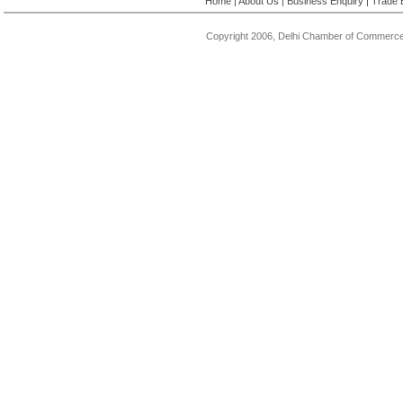
Home
|
About Us
|
Business Enquiry
|
Trade 
Copyright 2006, Delhi Chamber of Commerce.