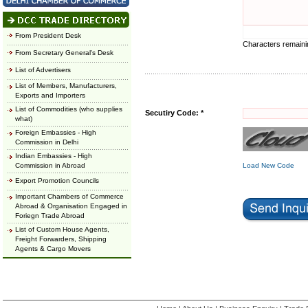
From President Desk
Characters remain
From Secretary General's Desk
List of Advertisers
List of Members, Manufacturers,
Exports and Importers
List of Commodities (who supplies
Secutiry Code: *
what)
Foreign Embassies - High
Commission in Delhi
Indian Embassies - High
Commission in Abroad
Load New Code
Export Promotion Councils
Important Chambers of Commerce
Abroad & Organisation Engaged in
Foriegn Trade Abroad
List of Custom House Agents,
Freight Forwarders, Shipping
Agents & Cargo Movers