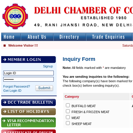
Welcome Visitor !!!
Saturda
Inquiry Form
Signup
Note:
All fields marked with
*
are mandatory
You are sending inquiries to the following:
The following company(s) have been marked for se
check box(s) before sending inquiry(s).
Forgot Password?
Get Login ID
Category
BUFFALO MEAT
FRESH & FROZEN MEAT
MEAT
SHEEP MEAT