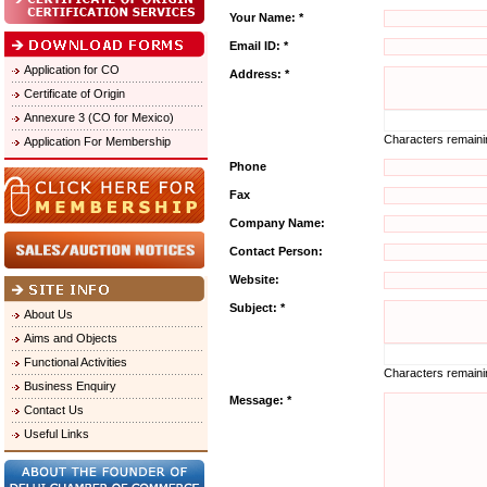
Your Name: *
Email ID: *
Application for CO
Address: *
Certificate of Origin
Annexure 3 (CO for Mexico)
Characters remain
Application For Membership
Phone
Fax
Company Name:
Contact Person:
Website:
Subject: *
About Us
Aims and Objects
Functional Activities
Characters remain
Business Enquiry
Message: *
Contact Us
Useful Links