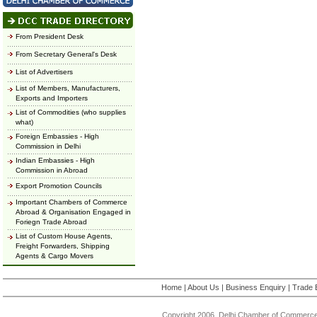
From President Desk
From Secretary General's Desk
List of Advertisers
List of Members, Manufacturers,
Exports and Importers
List of Commodities (who supplies
what)
Foreign Embassies - High
Commission in Delhi
Indian Embassies - High
Commission in Abroad
Export Promotion Councils
Important Chambers of Commerce
Abroad & Organisation Engaged in
Foriegn Trade Abroad
List of Custom House Agents,
Freight Forwarders, Shipping
Agents & Cargo Movers
Home
|
About Us
|
Business Enquiry
|
Trade 
Copyright 2006, Delhi Chamber of Commerce.