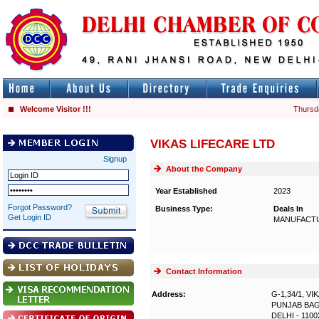
Welcome Visitor !!!
Thursd
VIKAS LIFECARE LTD
Signup
About the Company
Year Established
2023
Forgot Password?
Business Type:
Deals In
Get Login ID
MANUFACTU
Contact Information
Address:
G-1,34/1, V
PUNJAB BA
DELHI - 1100