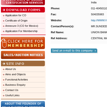
India
Phone:
011-4045011
Fax:
504035983
Application for CO
Website:
http://WWW
Certificate of Origin
Annexure 3 (CO for Mexico)
ContactPerson(s):
MR.SUNDEE
Application For Membership
Ref Name:
UNION BANK
Ref Address:
CENTRAL MA
About Us
Aims and Objects
Functional Activities
Business Enquiry
Contact Us
Useful Links