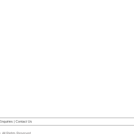
Enquiries
|
Contact Us
 All Rights Reserved.