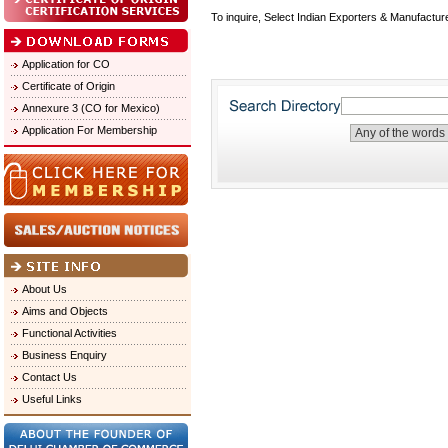
To inquire, Select Indian Exporters & Manufactur
Application for CO
Certificate of Origin
Annexure 3 (CO for Mexico)
Application For Membership
About Us
Aims and Objects
Functional Activities
Business Enquiry
Contact Us
Useful Links