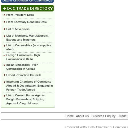
From President Desk
From Secretary General's Desk
List of Advertisers
List of Members, Manufacturers,
Exports and Importers
List of Commodities (who supplies
what)
Foreign Embassies - High
Commission in Delhi
Indian Embassies - High
Commission in Abroad
Export Promotion Councils
Important Chambers of Commerce
Abroad & Organisation Engaged in
Foriegn Trade Abroad
List of Custom House Agents,
Freight Forwarders, Shipping
Agents & Cargo Movers
Home
|
About Us
|
Business Enquiry
|
Trade 
Copyright 2006, Delhi Chamber of Commerce.