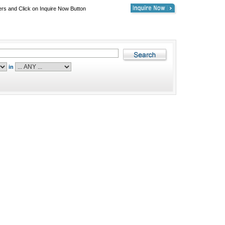
ers and Click on Inquire Now Button
in