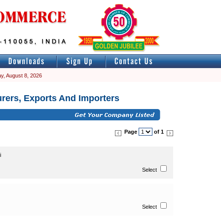
y, August 8, 2026
rers, Exports And Importers
Page
of 1
i
Select
Select