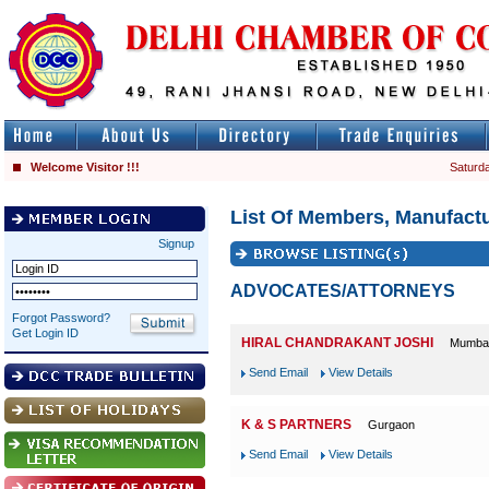
Welcome Visitor !!!
Saturda
List Of Members, Manufactu
Signup
ADVOCATES/ATTORNEYS
Forgot Password?
Get Login ID
HIRAL CHANDRAKANT JOSHI
Mumba
Send Email
View Details
K & S PARTNERS
Gurgaon
Send Email
View Details