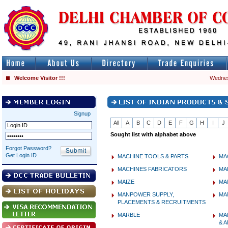
Welcome Visitor !!!
Wednes
Signup
All
A
B
C
D
E
F
G
H
I
J
Sought list with alphabet above
Forgot Password?
Get Login ID
MACHINE TOOLS & PARTS
MA
MACHINES FABRICATORS
MA
MAIZE
MA
MANPOWER SUPPLY,
MA
PLACEMENTS & RECRUITMENTS
MARBLE
MA
& 