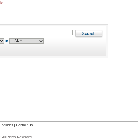
ip
in
Enquiries
|
Contact Us
 All Rights Reserved.