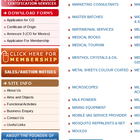
MARKETING CONSULTANTS
MA
MASTER BATCHES
MA
Application for CO
& 
Certificate of Origin
MATRIMONIAL SERVICES
ME
Annexure 3 (CO for Mexico)
MEDICAL BOOKS
ME
Application For Membership
MEDICAL TOURISM
ME
MENTHOL CRYSTALS & OIL
ME
GE
METAL SHEETS COLOUR COATED
ME
MICROSCOPES
MI
About Us
AC
Aims and Objects
MILK POWDER
MI
Functional Activities
MINING EQUIPMENT
MI
Business Enquiry
MOBILE VAS SERVICE PROVIDER
MO
Contact Us
MOSQUITO REPPALENTS & NET
MO
Useful Links
MOULDS
MU