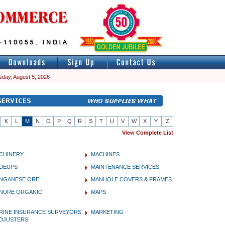
day, August 5, 2026
K
L
M
N
O
P
Q
R
S
T
U
V
W
X
Y
Z
View Complete List
CHINERY
MACHINES
DEUPS
MAINTENANCE SERVICES
NGANESE ORE
MANHOLE COVERS & FRAMES
NURE ORGANIC
MAPS
RINE INSURANCE SURVEYORS
MARKETING
ADJUSTERS