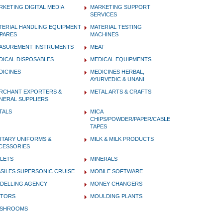
RKETING DIGITAL MEDIA
MARKETING SUPPORT
SERVICES
TERIAL HANDLING EQUIPMENT
MATERIAL TESTING
SPARES
MACHINES
ASUREMENT INSTRUMENTS
MEAT
DICAL DISPOSABLES
MEDICAL EQUIPMENTS
DICINES
MEDICINES HERBAL,
AYURVEDIC & UNANI
RCHANT EXPORTERS &
METAL ARTS & CRAFTS
NERAL SUPPLIERS
TALS
MICA
CHIPS/POWDER/PAPER/CABLE
TAPES
LITARY UNIFORMS &
MILK & MILK PRODUCTS
CESSORIES
LLETS
MINERALS
SSILES SUPERSONIC CRUISE
MOBILE SOFTWARE
DELLING AGENCY
MONEY CHANGERS
TORS
MOULDING PLANTS
SHROOMS