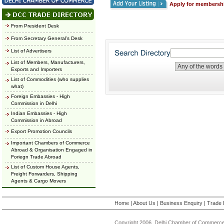
Apply for membersh
From President Desk
From Secretary General's Desk
List of Advertisers
List of Members, Manufacturers,
Exports and Importers
List of Commodities (who supplies
what)
Foreign Embassies - High
Commission in Delhi
Indian Embassies - High
Commission in Abroad
Export Promotion Councils
Important Chambers of Commerce
Abroad & Organisation Engaged in
Foriegn Trade Abroad
List of Custom House Agents,
Freight Forwarders, Shipping
Agents & Cargo Movers
Home
|
About Us
|
Business Enquiry
|
Trade 
Copyright 2006, Delhi Chamber of Commerce.