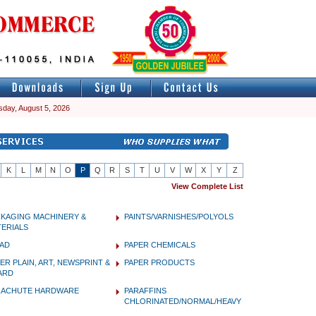
day, August 5, 2026
K
L
M
N
O
P
Q
R
S
T
U
V
W
X
Y
Z
View Complete List
CKAGING MACHINERY &
PAINTS/VARNISHES/POLYOLS
ERIALS
PAD
PAPER CHEMICALS
ER PLAIN, ART, NEWSPRINT &
PAPER PRODUCTS
ARD
RACHUTE HARDWARE
PARAFFINS
CHLORINATED/NORMAL/HEAVY