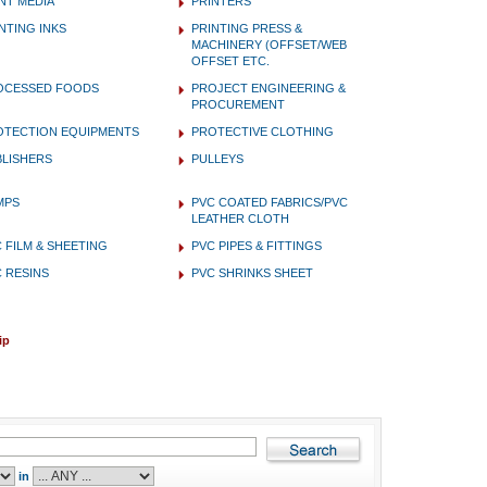
NT MEDIA
PRINTERS
NTING INKS
PRINTING PRESS &
MACHINERY (OFFSET/WEB
OFFSET ETC.
OCESSED FOODS
PROJECT ENGINEERING &
PROCUREMENT
OTECTION EQUIPMENTS
PROTECTIVE CLOTHING
BLISHERS
PULLEYS
MPS
PVC COATED FABRICS/PVC
LEATHER CLOTH
 FILM & SHEETING
PVC PIPES & FITTINGS
 RESINS
PVC SHRINKS SHEET
ip
in