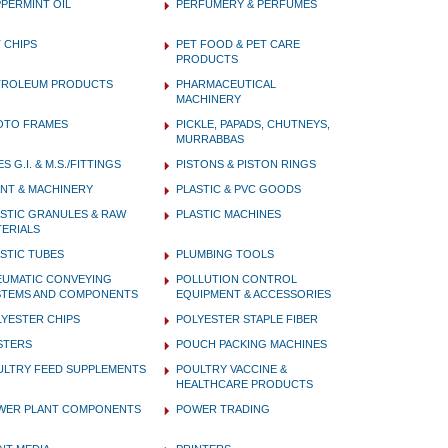
PERMINT OIL
PERFUMERY & PERFUMES
 CHIPS
PET FOOD & PET CARE
PRODUCTS
TROLEUM PRODUCTS
PHARMACEUTICAL
MACHINERY
OTO FRAMES
PICKLE, PAPADS, CHUTNEYS,
MURRABBAS
ES G.I. & M.S./FITTINGS
PISTONS & PISTON RINGS
NT & MACHINERY
PLASTIC & PVC GOODS
STIC GRANULES & RAW
PLASTIC MACHINES
ERIALS
STIC TUBES
PLUMBING TOOLS
EUMATIC CONVEYING
POLLUTION CONTROL
STEMS AND COMPONENTS
EQUIPMENT & ACCESSORIES
YESTER CHIPS
POLYESTER STAPLE FIBER
STERS
POUCH PACKING MACHINES
ULTRY FEED SUPPLEMENTS
POULTRY VACCINE &
HEALTHCARE PRODUCTS
WER PLANT COMPONENTS
POWER TRADING