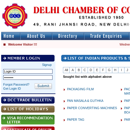
Welcome Visitor !!!
Wednes
Signup
All
A
B
C
D
E
F
G
H
I
J
Sought list with alphabet above
Forgot Password?
Get Login ID
PACKAGING FILM
PA
MAT
PAN MASALA & GUTHKA
PA
PAPER CONVERTING MACHINES
PAP
BO
PAPER TAG
PA