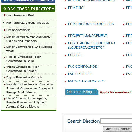
POWER TRANSMISSION LINES
PRI
PRINTING
PRI
From President Desk
From Secretary General's Desk
PRINTING RUBBER ROLLERS
PR
List of Advertisers
PROJECT MANAGEMENT
PR
List of Members, Manufacturers,
Exports and Importers
PUBLIC ADDRESS EQUIPMENT
PU
List of Commodities (who supplies
(LOUDSPEAKERS ETC.)
what)
PULSES
PU
Foreign Embassies - High
Commission in Delhi
PVC COMPOUNDS
PVC
Indian Embassies - High
Commission in Abroad
PVC PROFILES
PVC
Export Promotion Councils
PVC WATER STOP SEAL
Important Chambers of Commerce
Abroad & Organisation Engaged in
Apply for membersh
Foriegn Trade Abroad
List of Custom House Agents,
Freight Forwarders, Shipping
Agents & Cargo Movers