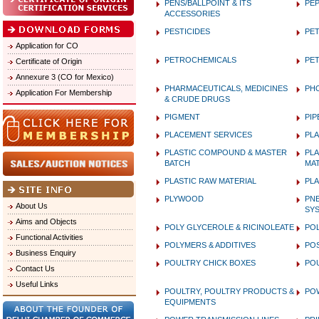
PENS/BALLPOINT & ITS
PEP
ACCESSORIES
PESTICIDES
PET
Application for CO
PETROCHEMICALS
PE
Certificate of Origin
Annexure 3 (CO for Mexico)
PHARMACEUTICALS, MEDICINES
PH
Application For Membership
& CRUDE DRUGS
PIGMENT
PIP
PLACEMENT SERVICES
PLA
PLASTIC COMPOUND & MASTER
PLA
BATCH
MAT
PLASTIC RAW MATERIAL
PLA
PLYWOOD
PN
About Us
SY
Aims and Objects
POLY GLYCEROLE & RICINOLEATE
POL
Functional Activities
POLYMERS & ADDITIVES
PO
Business Enquiry
POULTRY CHICK BOXES
PO
Contact Us
Useful Links
POULTRY, POULTRY PRODUCTS &
PO
EQUIPMENTS